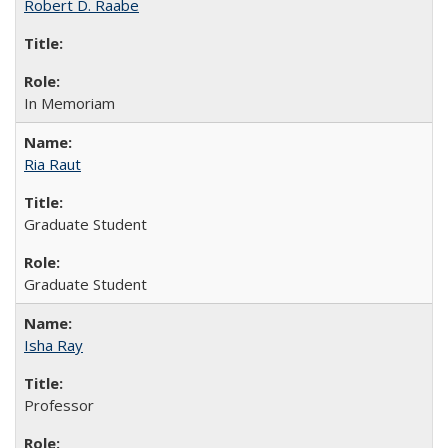
Robert D. Raabe
In Memoriam
Ria Raut
Graduate Student
Graduate Student
Isha Ray
Professor