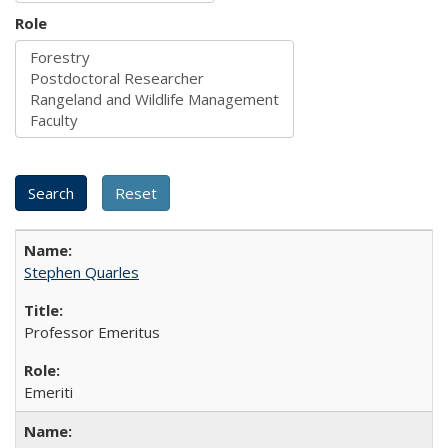
Role
Stephen Quarles
Professor Emeritus
Emeriti