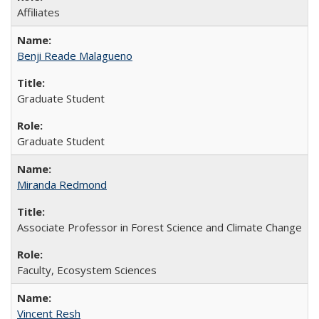
Affiliates
Benji Reade Malagueno
Graduate Student
Graduate Student
Miranda Redmond
Associate Professor in Forest Science and Climate Change
Faculty, Ecosystem Sciences
Vincent Resh