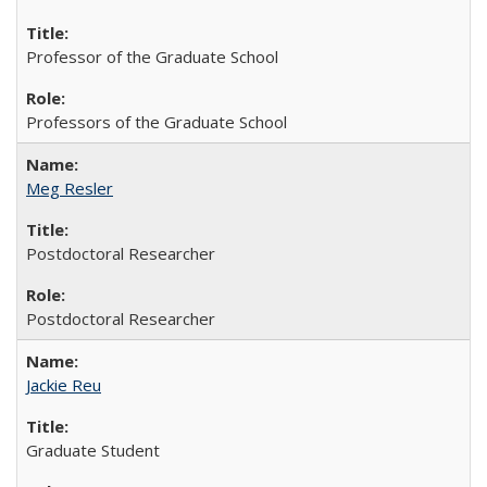
Professor of the Graduate School
Professors of the Graduate School
Meg Resler
Postdoctoral Researcher
Postdoctoral Researcher
Jackie Reu
Graduate Student