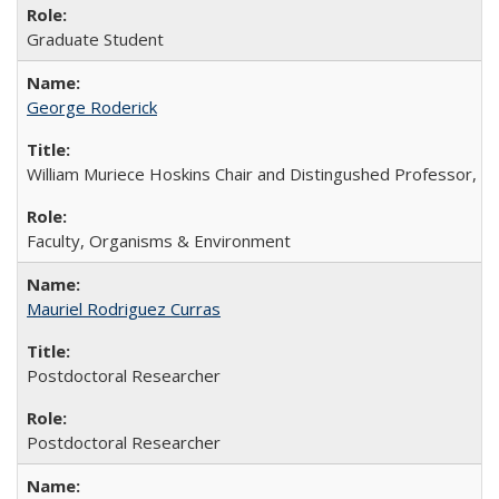
Graduate Student
George Roderick
William Muriece Hoskins Chair and Distingushed Professor, 
Faculty, Organisms & Environment
Mauriel Rodriguez Curras
Postdoctoral Researcher
Postdoctoral Researcher