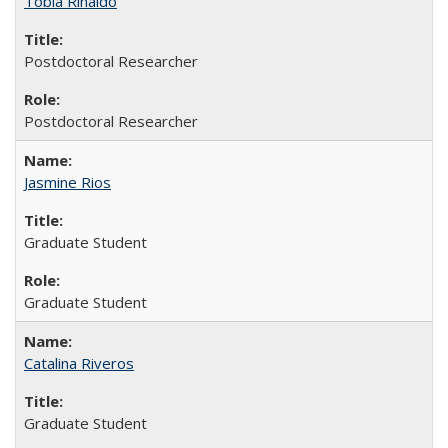
Tobia Rinaldo
Postdoctoral Researcher
Postdoctoral Researcher
Jasmine Rios
Graduate Student
Graduate Student
Catalina Riveros
Graduate Student