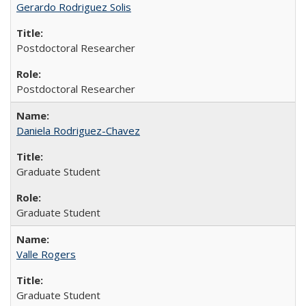
Gerardo Rodriguez Solis
Postdoctoral Researcher
Postdoctoral Researcher
Daniela Rodriguez-Chavez
Graduate Student
Graduate Student
Valle Rogers
Graduate Student