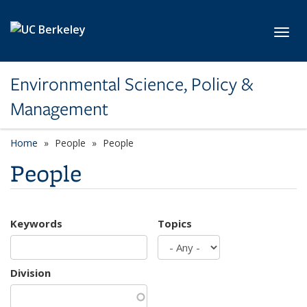
Skip to main content
Toggl
Environmental Science, Policy &
Management
Home
People
People
People
Keywords
Topics
Division