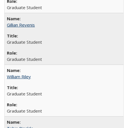
Graduate Student
Gillian Revenis
Graduate Student
Graduate Student
William Riley
Graduate Student
Graduate Student